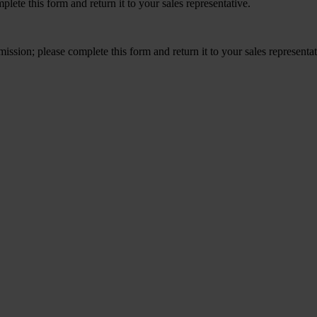
ete this form and return it to your sales representative.
ission; please complete this form and return it to your sales representa