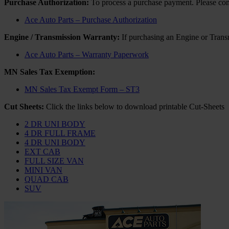
Purchase Authorization:
To process a purchase payment. Please compl
Ace Auto Parts – Purchase Authorization
Engine / Transmission Warranty:
If purchasing an Engine or Transm
Ace Auto Parts – Warranty Paperwork
MN Sales Tax Exemption:
MN Sales Tax Exempt Form – ST3
Cut Sheets:
Click the links below to download printable Cut-Sheets
2 DR UNI BODY
4 DR FULL FRAME
4 DR UNI BODY
EXT CAB
FULL SIZE VAN
MINI VAN
QUAD CAB
SUV