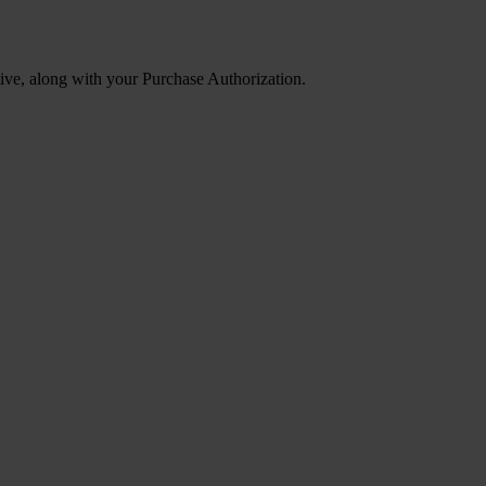
tive, along with your Purchase Authorization.