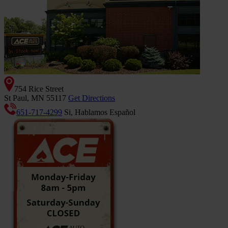
754 Rice Street
St Paul, MN 55117
Get Directions
651-717-4299
Si, Hablamos Español