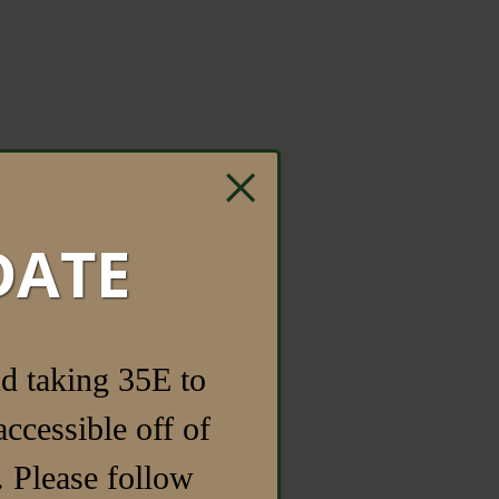
×
DATE
d taking 35E to
ccessible off of
 Please follow