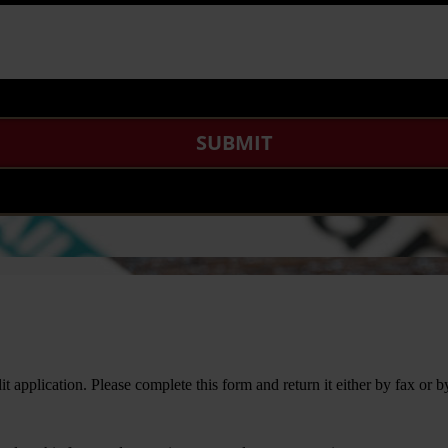
it application. Please complete this form and return it either by fax or b