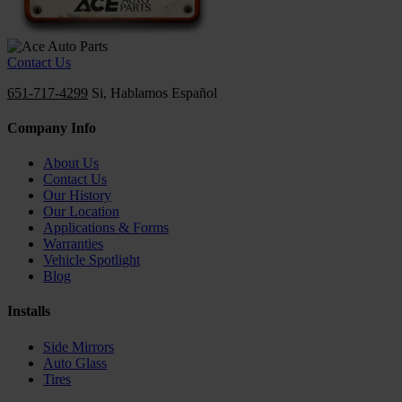
Contact Us
651-717-4299
Si, Hablamos Español
Company Info
About Us
Contact Us
Our History
Our Location
Applications & Forms
Warranties
Vehicle Spotlight
Blog
Installs
Side Mirrors
Auto Glass
Tires