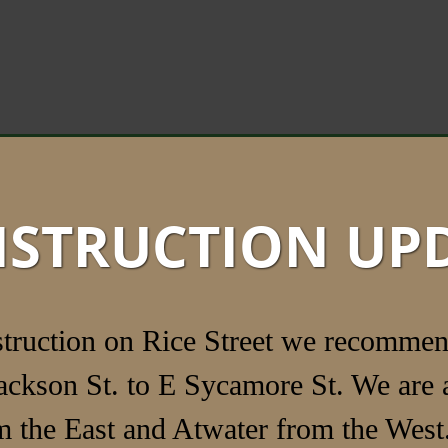
STRUCTION UP
struction on Rice Street we recommen
ackson St. to E Sycamore St. We are a
 the East and Atwater from the West.