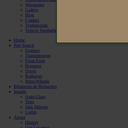
Warranties
Gallery
Blog
Contact
Testimonials
Vehicle Spotlight
Home
Part Search
Engines
Transmissions
Front Ends
Bumpers
Doors
Radiators
Rims/Wheels
Búsqueda de Repuestos
Installs
Auto Glass
Tires
Side Mirrors
Lights
About
History
Our Location