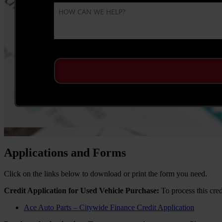
Applications and Forms
Click on the links below to download or print the form you need.
Credit Application for Used Vehicle Purchase:
To process this cred
Ace Auto Parts – Citywide Finance Credit Application