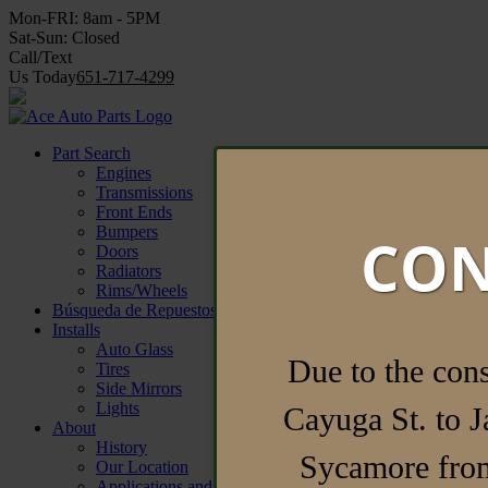
Mon-FRI:
8am - 5PM
Sat-Sun:
Closed
Call/Text
Us Today
651-717-4299
Find Parts Now
Part Search
Engines
Transmissions
Front Ends
Bumpers
CON
Doors
Radiators
Rims/Wheels
Búsqueda de Repuestos
Installs
Auto Glass
Due to the con
Tires
Side Mirrors
Lights
Cayuga St. to J
About
History
Sycamore from
Our Location
Applications and Forms