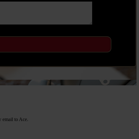
y email to Ace.