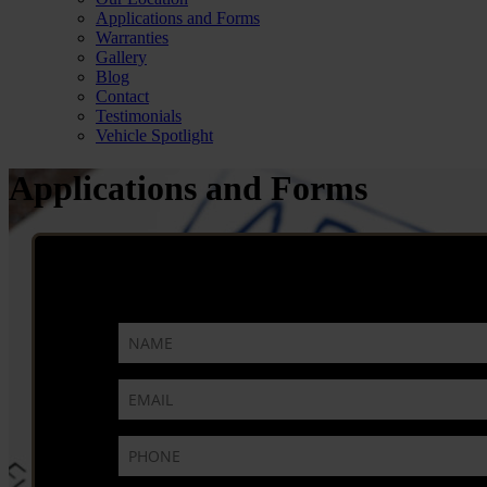
Applications and Forms
Warranties
Gallery
Blog
Contact
Testimonials
Vehicle Spotlight
Applications and Forms