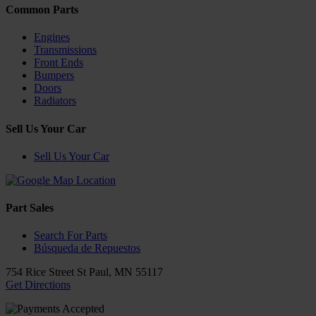
Common Parts
Engines
Transmissions
Front Ends
Bumpers
Doors
Radiators
Sell Us Your Car
Sell Us Your Car
Part Sales
Search For Parts
Búsqueda de Repuestos
754 Rice Street
St Paul
,
MN
55117
Get Directions