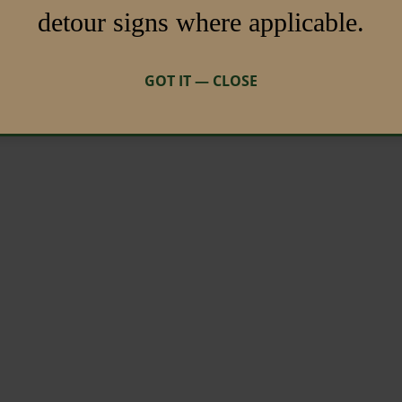
detour signs where applicable.
GOT IT — CLOSE