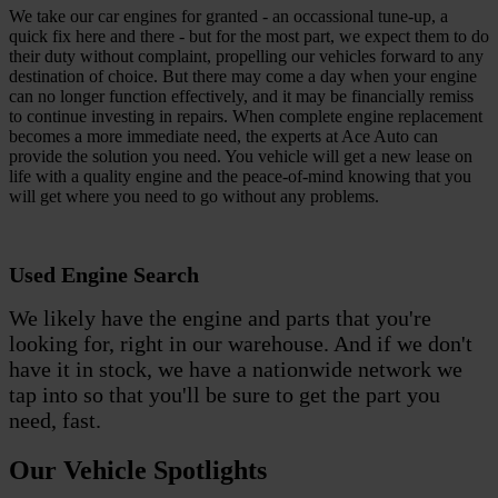
We take our car engines for granted - an occassional tune-up, a
quick fix here and there - but for the most part, we expect them to do
their duty without complaint, propelling our vehicles forward to any
destination of choice. But there may come a day when your engine
can no longer function effectively, and it may be financially remiss
to continue investing in repairs. When complete engine replacement
becomes a more immediate need, the experts at Ace Auto can
provide the solution you need. You vehicle will get a new lease on
life with a quality engine and the peace-of-mind knowing that you
will get where you need to go without any problems.
Used Engine Search
We likely have the engine and parts that you're
looking for, right in our warehouse. And if we don't
have it in stock, we have a nationwide network we
tap into so that you'll be sure to get the part you
need, fast.
Our Vehicle Spotlights