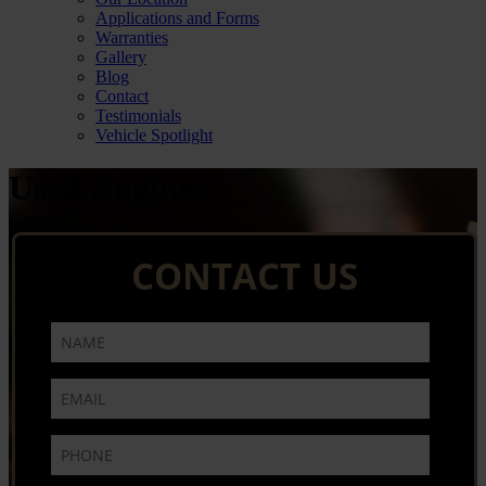
Applications and Forms
Warranties
Gallery
Blog
Contact
Testimonials
Vehicle Spotlight
Used Engines