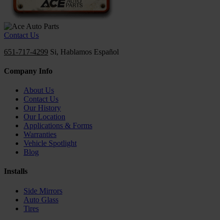
Contact Us
651-717-4299
Si, Hablamos Español
Company Info
About Us
Contact Us
Our History
Our Location
Applications & Forms
Warranties
Vehicle Spotlight
Blog
Installs
Side Mirrors
Auto Glass
Tires