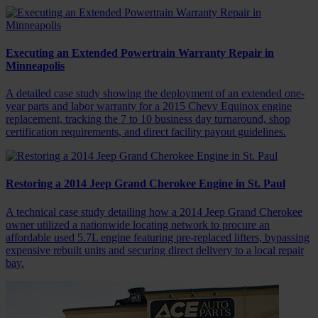
Executing an Extended Powertrain Warranty Repair in
Minneapolis
A detailed case study showing the deployment of an extended one-
year parts and labor warranty for a 2015 Chevy Equinox engine
replacement, tracking the 7 to 10 business day turnaround, shop
certification requirements, and direct facility payout guidelines.
Restoring a 2014 Jeep Grand Cherokee Engine in St. Paul
A technical case study detailing how a 2014 Jeep Grand Cherokee
owner utilized a nationwide locating network to procure an
affordable used 5.7L engine featuring pre-replaced lifters, bypassing
expensive rebuilt units and securing direct delivery to a local repair
bay.