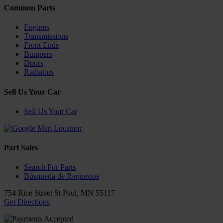
Common Parts
Engines
Transmissions
Front Ends
Bumpers
Doors
Radiators
Sell Us Your Car
Sell Us Your Car
Part Sales
Search For Parts
Búsqueda de Repuestos
754 Rice Street
St Paul
,
MN
55117
Get Directions