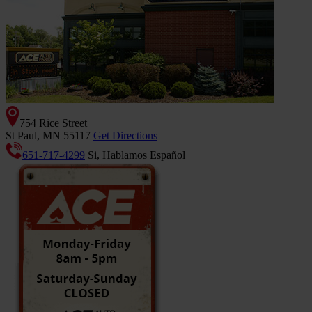
754 Rice Street
St Paul, MN 55117
Get Directions
651-717-4299
Si, Hablamos Español