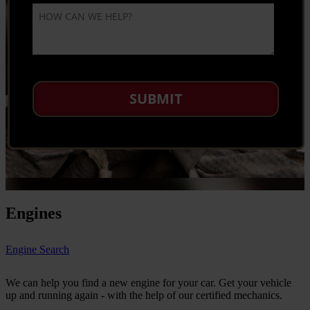
Engines
Engine Search
We can help you find a new engine for your car. Get your vehicle
up and running again - with the help of our certified mechanics.