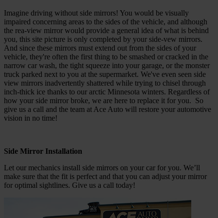
Imagine driving without side mirrors! You would be visually
impaired concerning areas to the sides of the vehicle, and although
the rea-view mirror would provide a general idea of what is behind
you, this site picture is only completed by your side-vew mirrors.
And since these mirrors must extend out from the sides of your
vehicle, they're often the first thing to be smashed or cracked in the
narrow car wash, the tight squeeze into your garage, or the monster
truck parked next to you at the supermarket. We've even seen side
view mirrors inadvertently shattered while trying to chisel through
inch-thick ice thanks to our arctic Minnesota winters. Regardless of
how your side mirror broke, we are here to replace it for you. So
give us a call and the team at Ace Auto will restore your automotive
vision in no time!
Side Mirror Installation
Let our mechanics install side mirrors on your car for you. We’ll
make sure that the fit is perfect and that you can adjust your mirror
for optimal sightlines. Give us a call today!