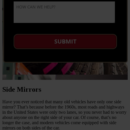
Side Mirrors
Have you ever noticed that many old vehicles have only one side
mirror? That’s because before the 1960s, most roads and highways
in the United States were only two lanes, so you never had to worry
about anyone on the right side of your car. Of course, that’s no
longer the case, and modern vehicles come equipped with side
mirrors on both sides of the car.