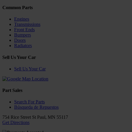
Common Parts
Engines
Transmissions
Front Ends
Bumpers
Doors
Radiators
Sell Us Your Car
Sell Us Your Car
Part Sales
Search For Parts
Búsqueda de Repuestos
754 Rice Street
St Paul
,
MN
55117
Get Directions