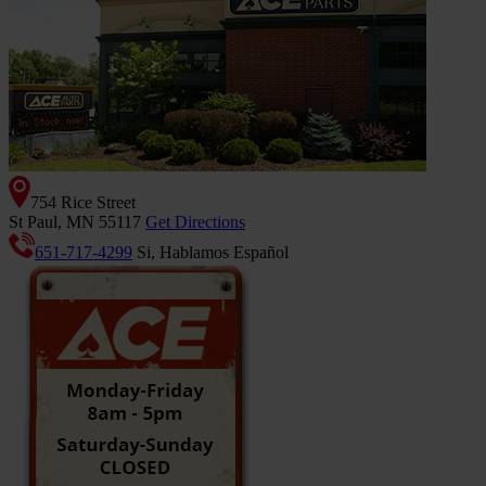
754 Rice Street
St Paul, MN 55117
Get Directions
651-717-4299
Si, Hablamos Español