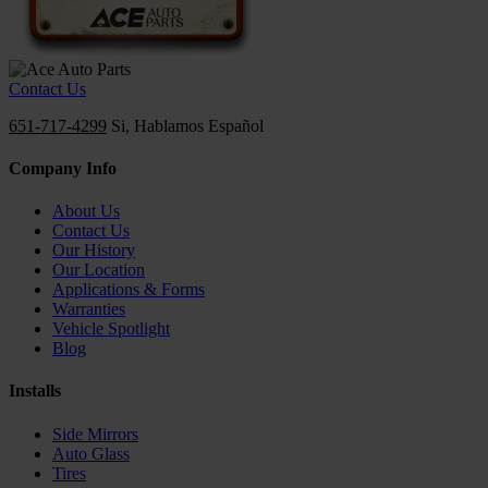
Contact Us
651-717-4299
Si, Hablamos Español
Company Info
About Us
Contact Us
Our History
Our Location
Applications & Forms
Warranties
Vehicle Spotlight
Blog
Installs
Side Mirrors
Auto Glass
Tires