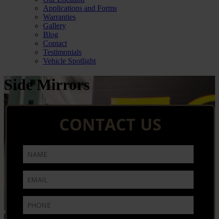
Applications and Forms
Warranties
Gallery
Blog
Contact
Testimonials
Vehicle Spotlight
Side Mirrors