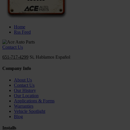
Home
Rss Feed
Contact Us
651-717-4299
Si, Hablamos Español
Company Info
About Us
Contact Us
Our History
Our Location
Applications & Forms
Warranties
Vehicle Spotlight
Blog
Installs