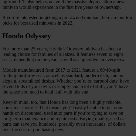
upfront. It’ll also help you avoid the massive depreciation a new
minivan would experience in the first five years of ownership.
If you’re interested in getting a pre-owned minivan, here are our top
picks for best used minivans in 2022.
Honda Odyssey
For more than 25 years, Honda’s Odyssey minivan has been a
leading choice for families of all sizes. It features seven to eight
seats, depending on the year, as well as cupholders in every row.
Models manufactured from 2017 to 2021 feature a 60/40-split
folding third-row seat, as well as standard, modern tech, and an
elegant, streamlined design. Whether you’re on carpool duty, have
several kids of your own, or simply haul a lot of stuff, you’ll have
the space you need to haul it all with this van.
Keep in mind, too, that Honda has long been a highly reliable,
consumer favorite. That means you’ll easily be able to get your
hands on discounted, used auto parts if you’re trying to save on
long-term maintenance and repair costs. Buying quality, used car
parts can save you hundreds, possibly even thousands, of dollars
over the cost of purchasing new.