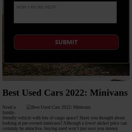
Best Used Cars 2022: Minivans
Need a
family-
friendly vehicle with lots of cargo space? Have you thought about
looking at pre-owned minivans? Although a lower sticker price can
certainly be attractive, buying used won’t just save you money