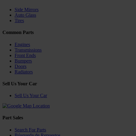
Side Mirrors
Auto Glass
Tires
Common Parts
Engines
Transmissions
Front Ends
Bumpers
Doors
Radiators
Sell Us Your Car
Sell Us Your Car
Part Sales
Search For Parts
Búsqueda de Repuestos