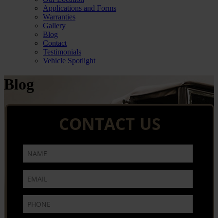
Applications and Forms
Warranties
Gallery
Blog
Contact
Testimonials
Vehicle Spotlight
Blog