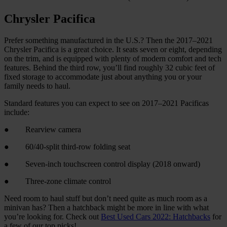
Chrysler Pacifica
Prefer something manufactured in the U.S.? Then the 2017–2021
Chrysler Pacifica is a great choice. It seats seven or eight, depending
on the trim, and is equipped with plenty of modern comfort and tech
features. Behind the third row, you’ll find roughly 32 cubic feet of
fixed storage to accommodate just about anything you or your
family needs to haul.
Standard features you can expect to see on 2017–2021 Pacificas
include:
● Rearview camera
● 60/40-split third-row folding seat
● Seven-inch touchscreen control display (2018 onward)
● Three-zone climate control
Need room to haul stuff but don’t need quite as much room as a
minivan has? Then a hatchback might be more in line with what
you’re looking for. Check out
Best Used Cars 2022: Hatchbacks
for
a few of our top picks!