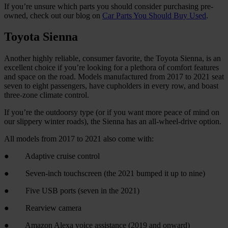
If you’re unsure which parts you should consider purchasing pre-
owned, check out our blog on
Car Parts You Should Buy Used
.
Toyota Sienna
Another highly reliable, consumer favorite, the Toyota Sienna, is an
excellent choice if you’re looking for a plethora of comfort features
and space on the road. Models manufactured from 2017 to 2021 seat
seven to eight passengers, have cupholders in every row, and boast
three-zone climate control.
If you’re the outdoorsy type (or if you want more peace of mind on
our slippery winter roads), the Sienna has an all-wheel-drive option.
All models from 2017 to 2021 also come with:
● Adaptive cruise control
● Seven-inch touchscreen (the 2021 bumped it up to nine)
● Five USB ports (seven in the 2021)
● Rearview camera
● Amazon Alexa voice assistance (2019 and onward)