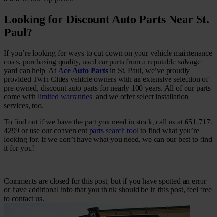
Looking for Discount Auto Parts Near St.
Paul?
If you’re looking for ways to cut down on your vehicle maintenance
costs, purchasing quality, used car parts from a reputable salvage
yard can help. At
Ace Auto Parts
in St. Paul, we’ve proudly
provided Twin Cities vehicle owners with an extensive selection of
pre-owned, discount auto parts for nearly 100 years. All of our parts
come with
limited warranties
, and we offer select installation
services, too.
To find out if we have the part you need in stock, call us at 651-717-
4299 or use our convenient
parts search tool
to find what you’re
looking for. If we don’t have what you need, we can our best to find
it for you!
Comments are closed for this post, but if you have spotted an error
or have additional info that you think should be in this post, feel free
to contact us.