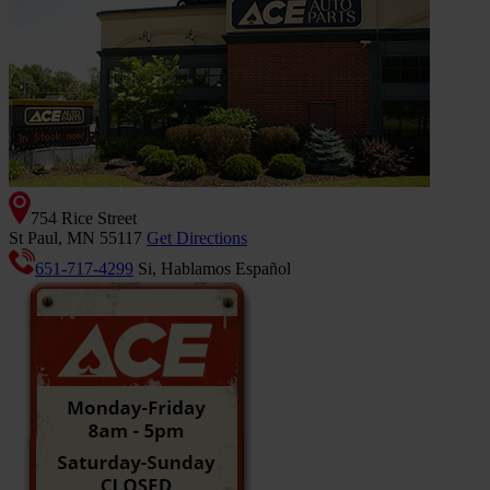
754 Rice Street
St Paul, MN 55117
Get Directions
651-717-4299
Si, Hablamos Español