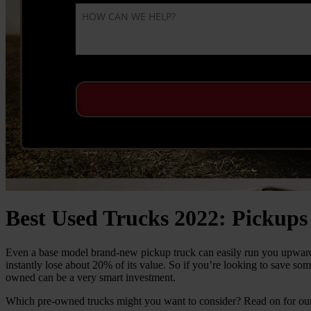
Best Used Trucks 2022: Pickups
Even a base model brand-new pickup truck can easily run you upwards 
instantly lose about 20% of its value. So if you’re looking to save so
owned can be a very smart investment.
Which pre-owned trucks might you want to consider? Read on for our 