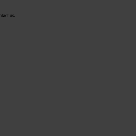
ntact us.