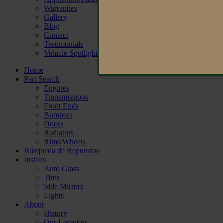
Warranties
Gallery
Blog
Contact
Testimonials
Vehicle Spotlight
Home
Part Search
Engines
Transmissions
Front Ends
Bumpers
Doors
Radiators
Rims/Wheels
Búsqueda de Repuestos
Installs
Auto Glass
Tires
Side Mirrors
Lights
About
History
Our Location