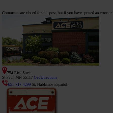
Comments are closed for this post, but if you have spotted an error or h
754 Rice Street
St Paul, MN 55117
Get Directions
651-717-4299
Si, Hablamos Español