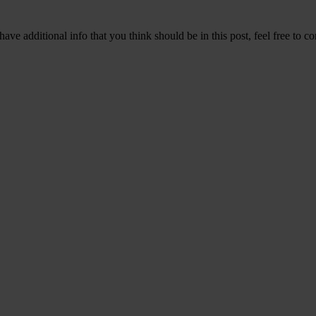
ave additional info that you think should be in this post, feel free to co