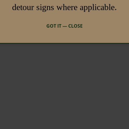
detour signs where applicable.
GOT IT — CLOSE