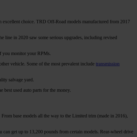
 is an excellent choice. TRD Off-Road models manufactured from 2017
e line in 2020 saw some serious upgrades, including revised
if you monitor your RPMs.
other vehicle. Some of the most prevalent include
transmission
lity salvage yard.
e best used auto parts for the money.
. From base models all the way to the Limited trim (made in 2016),
u can get up to 13,200 pounds from certain models. Rear-wheel drive