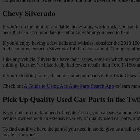
comes standard on lower-level trims, but four-wheel drive is also availa
Chevy Silverado
If you’re on the hunt for a reliable, heavy-duty work truck, you can
beds that can accommodate just about anything you need to haul.
If you’d enjoy having a few bells and whistles, consider the 2018 15
fuel economy, expect a Silverado 1500 to clock about 21 mpg combined
Like any vehicle, Silverados have their issues, some of which are mo
shifting. But they’ve historically had fewer recalls than Ford F-150s
If you’re looking for used and discount auto parts in the Twin Cities 
Check out
A Guide to Using Ace Auto Parts Search App
to learn mor
Pick Up Quality Used Car Parts in the Twin
Is your pickup truck in need of repairs? If so, you can save a bundle 
vehicle owners with an extensive variety of quality used car parts, a
To find out if we have the part(s) you need in stock, give us a call 
locate it for you!