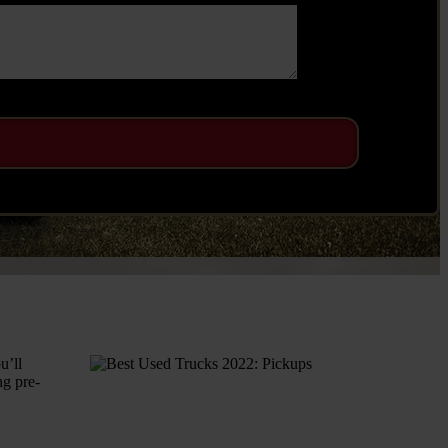
u’ll
ng pre-