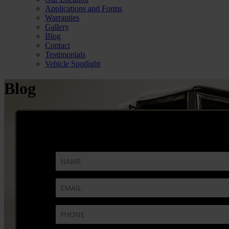
Applications and Forms
Warranties
Gallery
Blog
Contact
Testimonials
Vehicle Spotlight
Blog