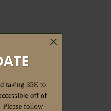
×
DATE
d taking 35E to
ccessible off of
 Please follow