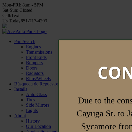
Mon-FRI:
8am - 5PM
Sat-Sun:
Closed
Call/Text
Us Today
651-717-4299
Find Parts Now
Part Search
Engines
Transmissions
Front Ends
Bumpers
CON
Doors
Radiators
Rims/Wheels
Búsqueda de Repuestos
Installs
Auto Glass
Due to the con
Tires
Side Mirrors
Lights
Cayuga St. to J
About
History
Sycamore from
Our Location
Applications and Forms