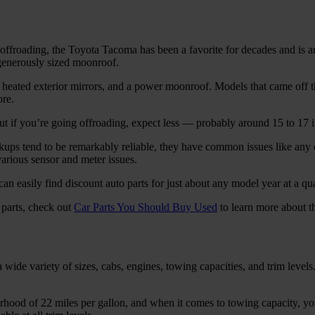
 for offroading, the Toyota Tacoma has been a favorite for decades and
 generously sized moonroof.
ated exterior mirrors, and a power moonroof. Models that came off th
ore.
 if you’re going offroading, expect less — probably around 15 to 17 
ups tend to be remarkably reliable, they have common issues like any 
arious sensor and meter issues.
n easily find discount auto parts for just about any model year at a qua
 parts, check out
Car Parts You Should Buy Used
to learn more about th
ide variety of sizes, cabs, engines, towing capacities, and trim levels
hood of 22 miles per gallon, and when it comes to towing capacity, yo