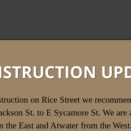
STRUCTION UP
struction on Rice Street we recommen
ackson St. to E Sycamore St. We are a
 the East and Atwater from the West.