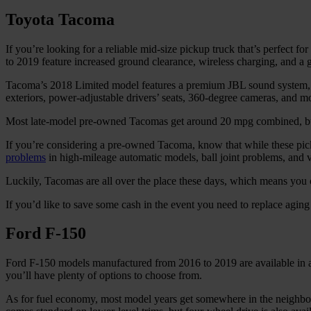
Toyota Tacoma
If you’re looking for a reliable mid-size pickup truck that’s perfect
to 2019 feature increased ground clearance, wireless charging, and a
Tacoma’s 2018 Limited model features a premium JBL sound system, he
exteriors, power-adjustable drivers’ seats, 360-degree cameras, and m
Most late-model pre-owned Tacomas get around 20 mpg combined, but
If you’re considering a pre-owned Tacoma, know that while these pick
problems
in high-mileage automatic models, ball joint problems, and v
Luckily, Tacomas are all over the place these days, which means you ca
If you’d like to save some cash in the event you need to replace aging
Ford F-150
Ford F-150 models manufactured from 2016 to 2019 are available in a w
you’ll have plenty of options to choose from.
As for fuel economy, most model years get somewhere in the neighbor