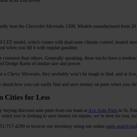
ble at all trim levels.
 hardly beat the Chevrolet Silverado 1500. Models manufactured from 2
00 LTZ model, which comes with dual-zone climate control, heated steer
 when you fill it with regular gasoline.
re common than others. Generally speaking, these trucks have a tenden
 and Dodge Rams of similar size and power.
for a Chevy Silverado, they probably won’t be tough to find, and at Ace
e about how you can easily find and save money on parts when you sho
 Cities for Less
by buying discount auto parts from our team at
Ace Auto Parts
in St. Pau
nd when you’re looking to save money on repairs, we’re here for you, to
at 651-717-4299 or browse our inventory using our online
parts search too