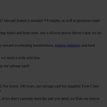
017 onward feature a standard V6 engine, as well as generous cargo
ing wheel and front seats, and a 10-way power driver’s seat. As for
cy toward overheating transmissions,
leaking radiators
, and hard
, we stock a wide selection.
p our salvage yard!
l. For nearly 100 years, our salvage yard has supplied Twin Cities
o.
l
. If we don’t currently have the part you need, we’ll do our best to