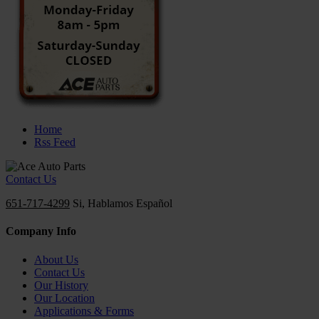
Home
Rss Feed
Contact Us
651-717-4299
Si, Hablamos Español
Company Info
About Us
Contact Us
Our History
Our Location
Applications & Forms