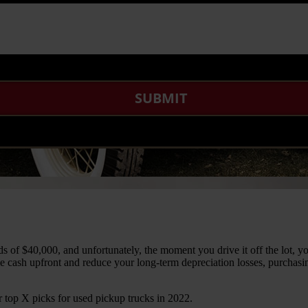
of $40,000, and unfortunately, the moment you drive it off the lot, yo
me cash upfront and reduce your long-term depreciation losses, purchasi
top X picks for used pickup trucks in 2022.