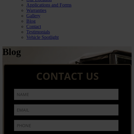
Applications and Forms
Warranties
Gallery
Blog
Contact
Testimonials
Vehicle Spotlight
Blog