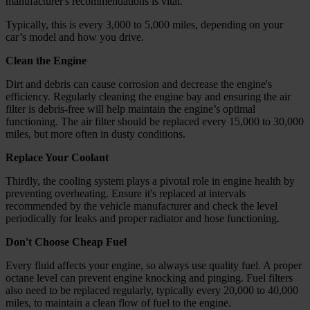
manufacturer's recommendations is vital.
Typically, this is every 3,000 to 5,000 miles, depending on your
car’s model and how you drive.
Clean the Engine
Dirt and debris can cause corrosion and decrease the engine's
efficiency. Regularly cleaning the engine bay and ensuring the air
filter is debris-free will help maintain the engine’s optimal
functioning. The air filter should be replaced every 15,000 to 30,000
miles, but more often in dusty conditions.
Replace Your Coolant
Thirdly, the cooling system plays a pivotal role in engine health by
preventing overheating. Ensure it's replaced at intervals
recommended by the vehicle manufacturer and check the level
periodically for leaks and proper radiator and hose functioning.
Don't Choose Cheap Fuel
Every fluid affects your engine, so always use quality fuel. A proper
octane level can prevent engine knocking and pinging. Fuel filters
also need to be replaced regularly, typically every 20,000 to 40,000
miles, to maintain a clean flow of fuel to the engine.