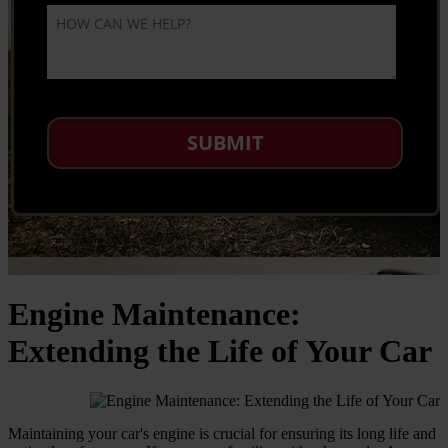
Engine Maintenance:
Extending the Life of Your Car
Maintaining your car's engine is crucial for ensuring its long life and