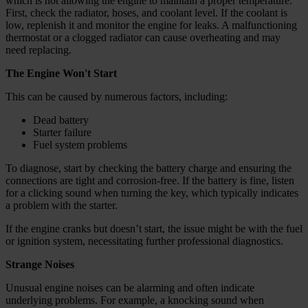
which is not allowing the engine to maintain a proper temperature.
First, check the radiator, hoses, and coolant level. If the coolant is
low, replenish it and monitor the engine for leaks. A malfunctioning
thermostat or a clogged radiator can cause overheating and may
need replacing.
The Engine Won't Start
This can be caused by numerous factors, including:
Dead battery
Starter failure
Fuel system problems
To diagnose, start by checking the battery charge and ensuring the
connections are tight and corrosion-free. If the battery is fine, listen
for a clicking sound when turning the key, which typically indicates
a problem with the starter.
If the engine cranks but doesn’t start, the issue might be with the fuel
or ignition system, necessitating further professional diagnostics.
Strange Noises
Unusual engine noises can be alarming and often indicate
underlying problems. For example, a knocking sound when