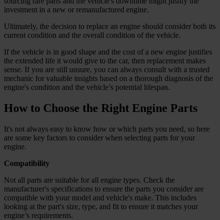
sourcing rare parts and the vehicle's downtime might justify the
investment in a new or remanufactured engine.
Ultimately, the decision to replace an engine should consider both its
current condition and the overall condition of the vehicle.
If the vehicle is in good shape and the cost of a new engine justifies
the extended life it would give to the car, then replacement makes
sense. If you are still unsure, you can always consult with a trusted
mechanic for valuable insights based on a thorough diagnosis of the
engine's condition and the vehicle’s potential lifespan.
How to Choose the Right Engine Parts
It's not always easy to know how or which parts you need, so here
are some key factors to consider when selecting parts for your
engine.
Compatibility
Not all parts are suitable for all engine types. Check the
manufacturer's specifications to ensure the parts you consider are
compatible with your model and vehicle's make. This includes
looking at the part's size, type, and fit to ensure it matches your
engine’s requirements.