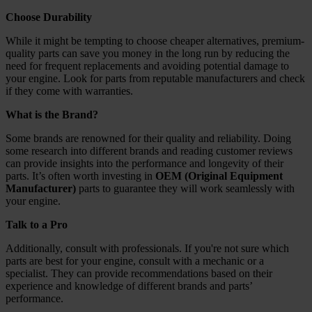
Choose Durability
While it might be tempting to choose cheaper alternatives, premium-
quality parts can save you money in the long run by reducing the
need for frequent replacements and avoiding potential damage to
your engine. Look for parts from reputable manufacturers and check
if they come with warranties.
What is the Brand?
Some brands are renowned for their quality and reliability. Doing
some research into different brands and reading customer reviews
can provide insights into the performance and longevity of their
parts. It’s often worth investing in
OEM (Original Equipment
Manufacturer)
parts to guarantee they will work seamlessly with
your engine.
Talk to a Pro
Additionally, consult with professionals. If you're not sure which
parts are best for your engine, consult with a mechanic or a
specialist. They can provide recommendations based on their
experience and knowledge of different brands and parts’
performance.