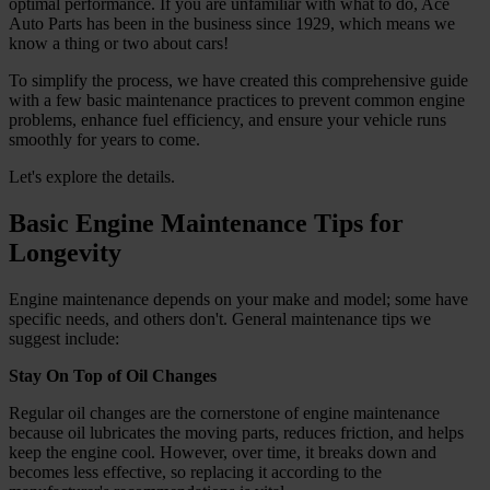
optimal performance. If you are unfamiliar with what to do, Ace
Auto Parts has been in the business since 1929, which means we
know a thing or two about cars!
To simplify the process, we have created this comprehensive guide
with a few basic maintenance practices to prevent common engine
problems, enhance fuel efficiency, and ensure your vehicle runs
smoothly for years to come.
Let's explore the details.
Basic Engine Maintenance Tips for
Longevity
Engine maintenance depends on your make and model; some have
specific needs, and others don't. General maintenance tips we
suggest include:
Stay On Top of Oil Changes
Regular oil changes are the cornerstone of engine maintenance
because oil lubricates the moving parts, reduces friction, and helps
keep the engine cool. However, over time, it breaks down and
becomes less effective, so replacing it according to the