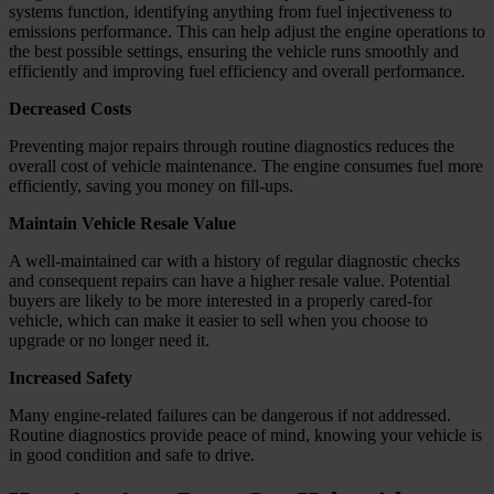
systems function, identifying anything from fuel injectiveness to
emissions performance. This can help adjust the engine operations to
the best possible settings, ensuring the vehicle runs smoothly and
efficiently and improving fuel efficiency and overall performance.
Decreased Costs
Preventing major repairs through routine diagnostics reduces the
overall cost of vehicle maintenance. The engine consumes fuel more
efficiently, saving you money on fill-ups.
Maintain Vehicle Resale Value
A well-maintained car with a history of regular diagnostic checks
and consequent repairs can have a higher resale value. Potential
buyers are likely to be more interested in a properly cared-for
vehicle, which can make it easier to sell when you choose to
upgrade or no longer need it.
Increased Safety
Many engine-related failures can be dangerous if not addressed.
Routine diagnostics provide peace of mind, knowing your vehicle is
in good condition and safe to drive.