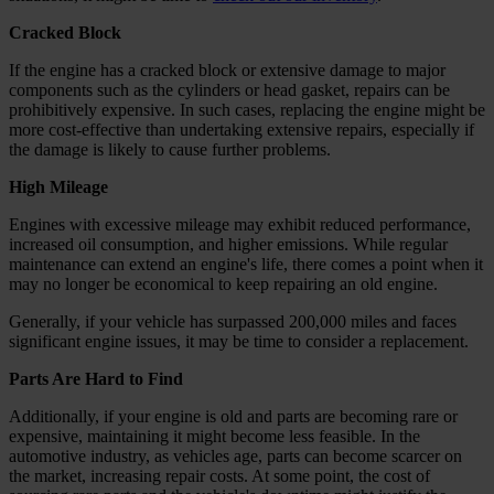
Cracked Block
If the engine has a cracked block or extensive damage to major
components such as the cylinders or head gasket, repairs can be
prohibitively expensive. In such cases, replacing the engine might be
more cost-effective than undertaking extensive repairs, especially if
the damage is likely to cause further problems.
High Mileage
Engines with excessive mileage may exhibit reduced performance,
increased oil consumption, and higher emissions. While regular
maintenance can extend an engine's life, there comes a point when it
may no longer be economical to keep repairing an old engine.
Generally, if your vehicle has surpassed 200,000 miles and faces
significant engine issues, it may be time to consider a replacement.
Parts Are Hard to Find
Additionally, if your engine is old and parts are becoming rare or
expensive, maintaining it might become less feasible. In the
automotive industry, as vehicles age, parts can become scarcer on
the market, increasing repair costs. At some point, the cost of