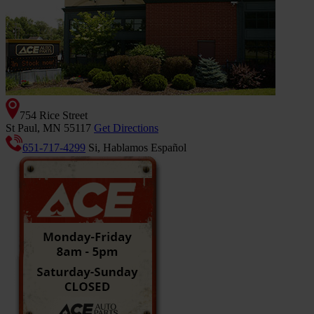
754 Rice Street
St Paul, MN 55117
Get Directions
651-717-4299
Si, Hablamos Español