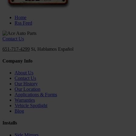
Home
Rss Feed
Contact Us
651-717-4299
Si, Hablamos Español
Company Info
About Us
Contact Us
Our History
Our Location
Applications & Forms
Warranties
Vehicle Spotlight
Blog
Installs
Side Mirrors