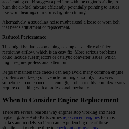
accelerating could suggest a problem with the engine’s ability to
burn the air-fuel mixture efficiently, potentially pointing to issues
like worn bearings or incorrect ignition timing.
Alternatively, a squealing noise might signal a loose or worn belt
that needs adjustment or replacement.
Reduced Performance
This might be due to something as simple as a dirty air filter
restricting airflow, which is an easy fix. More serious problems
could include fuel injectors or catalytic converter issues, which
might require professional attention.
Regular maintenance checks can help avoid many common engine
problems and keep your vehicle running smoothly. However,
sometimes maintenance isn't enough, and incredibly complex issues
require consulting with a professional mechanic.
When to Consider Engine Replacement
There are several reasons why engines stop working and need
replacing. Ace Auto Parts carries
replacement engines
for most
makes and models, so if you are experiencing one of these
situations, it might be time to
check out our inventory
.