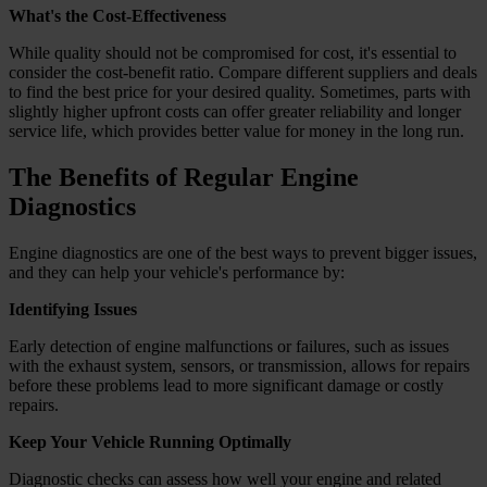
What's the Cost-Effectiveness
While quality should not be compromised for cost, it's essential to
consider the cost-benefit ratio. Compare different suppliers and deals
to find the best price for your desired quality. Sometimes, parts with
slightly higher upfront costs can offer greater reliability and longer
service life, which provides better value for money in the long run.
The Benefits of Regular Engine
Diagnostics
Engine diagnostics are one of the best ways to prevent bigger issues,
and they can help your vehicle's performance by:
Identifying Issues
Early detection of engine malfunctions or failures, such as issues
with the exhaust system, sensors, or transmission, allows for repairs
before these problems lead to more significant damage or costly
repairs.
Keep Your Vehicle Running Optimally
Diagnostic checks can assess how well your engine and related