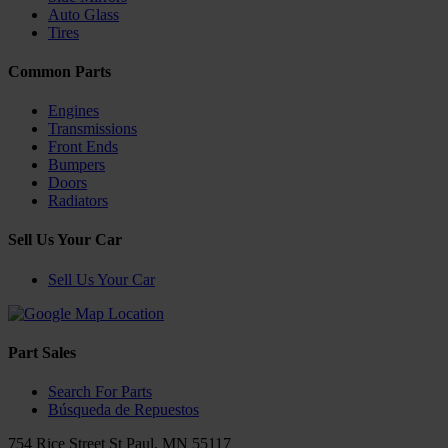
Auto Glass
Tires
Common Parts
Engines
Transmissions
Front Ends
Bumpers
Doors
Radiators
Sell Us Your Car
Sell Us Your Car
Part Sales
Search For Parts
Búsqueda de Repuestos
754 Rice Street
St Paul
,
MN
55117