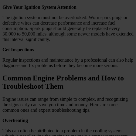
Give Your Ignition System Attention
The ignition system must not be overlooked. Worn spark plugs or
defective wires can decrease performance and increase fuel
consumption. Spark plugs should generally be replaced every
30,000 to 50,000 miles, although some newer models have extended
this interval significantly.
Get Inspections
Regular inspections and maintenance by a professional can also help
diagnose and fix problems before they become more serious.
Common Engine Problems and How to
Troubleshoot Them
Engine issues can range from simple to complex, and recognizing
the signs early can save you time and money. Here are some
common ones and expert troubleshooting tips.
Overheating
This can often be attributed to a problem in the cooling system,