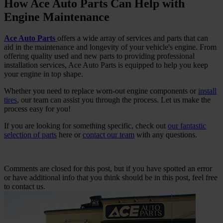
How Ace Auto Parts Can Help with
Engine Maintenance
Ace Auto Parts
offers a wide array of services and parts that can
aid in the maintenance and longevity of your vehicle's engine. From
offering quality used and new parts to providing professional
installation services, Ace Auto Parts is equipped to help you keep
your engine in top shape.
Whether you need to replace worn-out engine components or
install
tires
, our team can assist you through the process. Let us make the
process easy for you!
If you are looking for something specific, check out
our fantastic
selection of parts
here or
contact our team
with any questions.
Comments are closed for this post, but if you have spotted an error
or have additional info that you think should be in this post, feel free
to contact us.