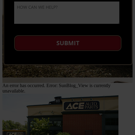
An error has occurred.
Error: SunBlog_View is currently
unavailable.