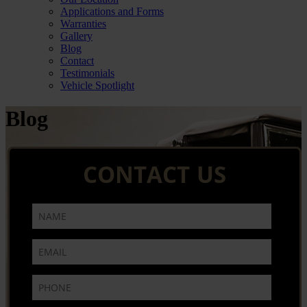
Applications and Forms
Warranties
Gallery
Blog
Contact
Testimonials
Vehicle Spotlight
Blog