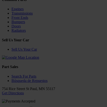
Engines
Transmissions
Front Ends
Bumpers
Doors
Radiators
Sell Us Your Car
Sell Us Your Car
Part Sales
Search For Parts
Búsqueda de Repuestos
754 Rice Street
St Paul
,
MN
55117
Get Directions