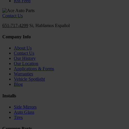
Rss Feed
Contact Us
651-717-4299
Si, Hablamos Español
Company Info
About Us
Contact Us
Our History
Our Location
Applications & Forms
Warranties
Vehicle Spotlight
Blog
Installs
Side Mirrors
Auto Glass
Tires
Common Parts