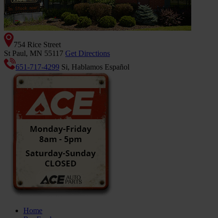
754 Rice Street
St Paul, MN 55117
Get Directions
651-717-4299
Si, Hablamos Español
Home