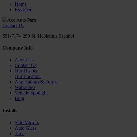
Home
Rss Feed
Contact Us
651-717-4299
Si, Hablamos Español
Company Info
About Us
Contact Us
Our History
Our Location
Applications & Forms
Warranties
Vehicle Spotlight
Blog
Installs
Side Mirrors
Auto Glass
Tires