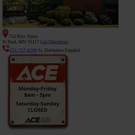
754 Rice Street
St Paul, MN 55117
Get Directions
651-717-4299
Si, Hablamos Español