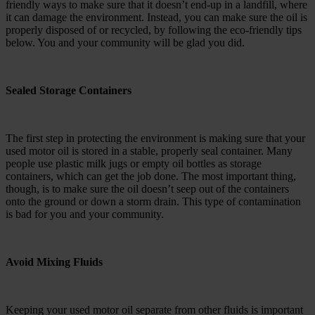
friendly ways to make sure that it doesn’t end-up in a landfill, where
it can damage the environment. Instead, you can make sure the oil is
properly disposed of or recycled, by following the eco-friendly tips
below. You and your community will be glad you did.
Sealed Storage Containers
The first step in protecting the environment is making sure that your
used motor oil is stored in a stable, properly seal container. Many
people use plastic milk jugs or empty oil bottles as storage
containers, which can get the job done. The most important thing,
though, is to make sure the oil doesn’t seep out of the containers
onto the ground or down a storm drain. This type of contamination
is bad for you and your community.
Avoid Mixing Fluids
Keeping your used motor oil separate from other fluids is important