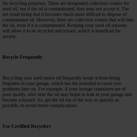
for recycling purposes. There are designated collection centers for
used oil, but if the oil is contaminated, they may not accept it. The
net result being that it becomes much more difficult to dispose of
contaminated oil. However, there are collection centers that will take
the oil, even if it is contaminated. Keeping your used oil separate
will allow it to be recycled and reused, which is beneficial for
society.
Recycle Frequently
Recycling your used motor oil frequently keeps it from being
forgotten in your garage, which has the potential to cause you
problems later on. For example, if your storage containers are of
poor quality, after time the oil may begin to leak in your garage and
become a hazard. So, get the oil out of the way as quickly as
possible, to avoid future complications.
Use Certified Recyclers