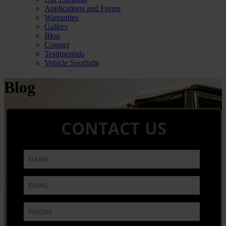
Applications and Forms
Warranties
Gallery
Blog
Contact
Testimonials
Vehicle Spotlight
Blog