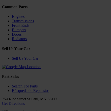
Common Parts
Engines
Transmissions
Front Ends
Bumpers
Doors
Radiators
Sell Us Your Car
Sell Us Your Car
Part Sales
Search For Parts
Búsqueda de Repuestos
754 Rice Street
St Paul
,
MN
55117
Get Directions