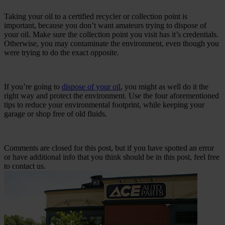
Taking your oil to a certified recycler or collection point is
important, because you don’t want amateurs trying to dispose of
your oil. Make sure the collection point you visit has it’s credentials.
Otherwise, you may contaminate the environment, even though you
were trying to do the exact opposite.
If you’re going to
dispose of your oil
, you might as well do it the
right way and protect the environment. Use the four aforementioned
tips to reduce your environmental footprint, while keeping your
garage or shop free of old fluids.
Comments are closed for this post, but if you have spotted an error
or have additional info that you think should be in this post, feel free
to contact us.