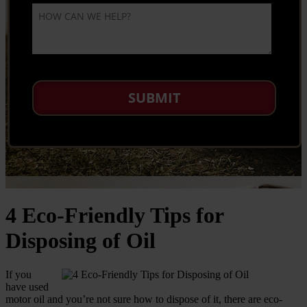
4 Eco-Friendly Tips for
Disposing of Oil
If you
have used
motor oil and you’re not sure how to dispose of it, there are eco-