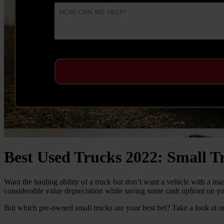
Best Used Trucks 2022: Small T
Want the hauling ability of a truck but don’t want a vehicle with a ma
considerable value depreciation while saving some cash upfront on yo
But which pre-owned small trucks are your best bet? Take a look at ou