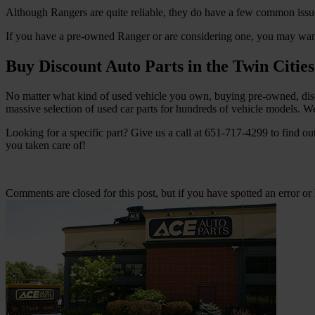
Although Rangers are quite reliable, they do have a few common issue
If you have a pre-owned Ranger or are considering one, you may wan
Buy Discount Auto Parts in the Twin Cities
No matter what kind of used vehicle you own, buying pre-owned, disc
massive selection of used car parts for hundreds of vehicle models. We 
Looking for a specific part? Give us a call at 651-717-4299 to find ou
you taken care of!
Comments are closed for this post, but if you have spotted an error or h