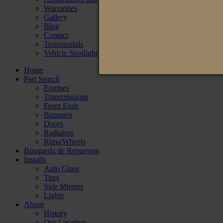
Warranties
Gallery
Blog
Contact
Testimonials
Vehicle Spotlight
Home
Part Search
Engines
Transmissions
Front Ends
Bumpers
Doors
Radiators
Rims/Wheels
Búsqueda de Repuestos
Installs
Auto Glass
Tires
Side Mirrors
Lights
About
History
Our Location