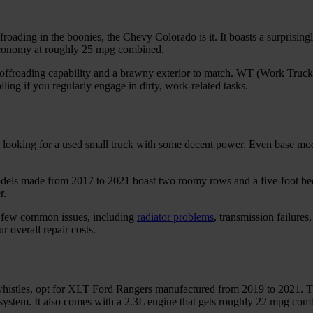
froading in the boonies, the Chevy Colorado is it. It boasts a surprisin
l economy at roughly 25 mpg combined.
ffroading capability and a brawny exterior to match. WT (Work Truck
ing if you regularly engage in dirty, work-related tasks.
re looking for a used small truck with some decent power. Even base mo
dels made from 2017 to 2021 boast two roomy rows and a five-foot bed,
r.
 a few common issues, including
radiator problems
, transmission failures
r overall repair costs.
d whistles, opt for XLT Ford Rangers manufactured from 2019 to 2021. T
o system. It also comes with a 2.3L engine that gets roughly 22 mpg co