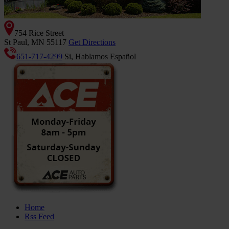
754 Rice Street
St Paul, MN 55117
Get Directions
651-717-4299
Si, Hablamos Español
Home
Rss Feed