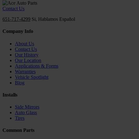
Contact Us
651-717-4299
Si, Hablamos Español
Company Info
About Us
Contact Us
Our History
Our Location
Applications & Forms
Warranties
Vehicle Spotlight
Blog
Installs
Side Mirrors
Auto Glass
Tires
Common Parts