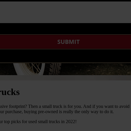
rucks
ssive footprint? Then a small truck is for you. And if you want to avoid
ur purchase, buying pre-owned is really the only way to do it.
r top picks for used small trucks in 2022!