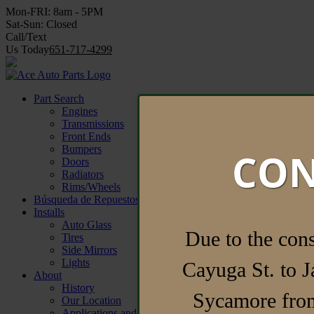
Mon-FRI:
8am - 5PM
Sat-Sun:
Closed
Call/Text
Us Today
651-717-4299
Find Parts Now
Part Search
Engines
Transmissions
Front Ends
Bumpers
CON
Doors
Radiators
Rims/Wheels
Búsqueda de Repuestos
Installs
Auto Glass
Due to the con
Tires
Side Mirrors
Lights
Cayuga St. to J
About
History
Sycamore from
Our Location
Applications and Forms