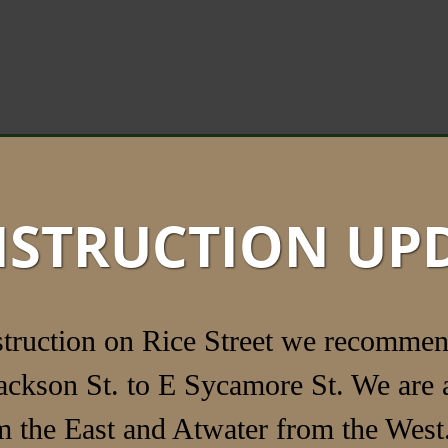
STRUCTION UP
struction on Rice Street we recommen
ackson St. to E Sycamore St. We are a
 the East and Atwater from the West.