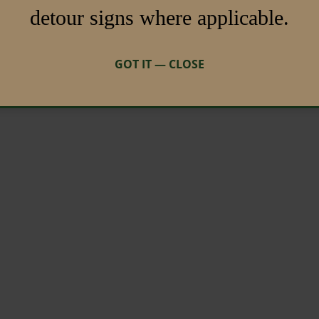
detour signs where applicable.
GOT IT — CLOSE