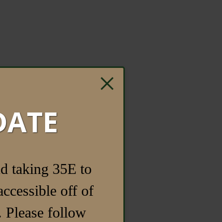
×
DATE
d taking 35E to
ccessible off of
 Please follow