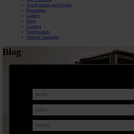
Applications and Forms
Warranties
Gallery
Blog
Contact
Testimonials
Vehicle Spotlight
Blog