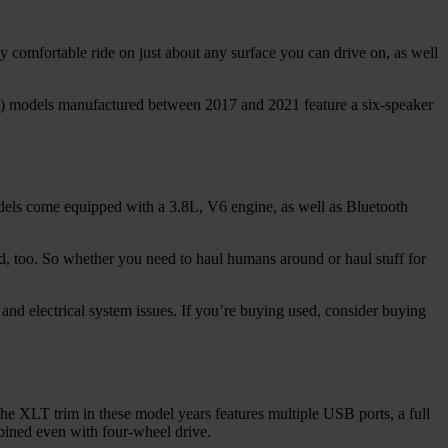
gly comfortable ride on just about any surface you can drive on, as well
) models manufactured between 2017 and 2021 feature a six-speaker
dels come equipped with a 3.8L, V6 engine, as well as Bluetooth
 too. So whether you need to haul humans around or haul stuff for
, and electrical system issues. If you’re buying used, consider buying
he XLT trim in these model years features multiple USB ports, a full
mbined even with four-wheel drive.