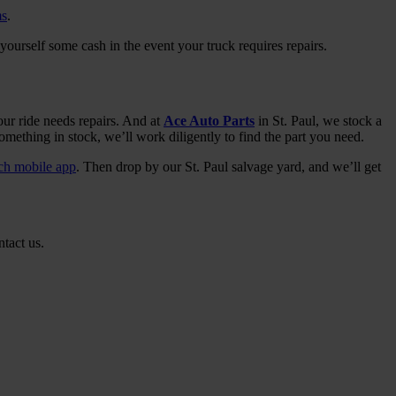
ms
.
yourself some cash in the event your truck requires repairs.
ur ride needs repairs. And at
Ace Auto Parts
in St. Paul, we stock a
omething in stock, we’ll work diligently to find the part you need.
rch mobile app
. Then drop by our St. Paul salvage yard, and we’ll get
ntact us.