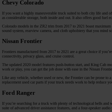
Chevy Colorado
If you want a highly maneuverable truck suited to both city life and of
as considerable storage, both inside and out. It also offers good fue
Colorado models in the ZR2 trim from 2017 to 2021 boast maximum o
sound system, rearview camera, and cloth upholstery that you mind soil
Nissan Frontier
Frontiers manufactured from 2017 to 2021 are a great choice if you’
connectivity, privacy glass, and cruise control.
The updated 2020 model features push-button start, and King Cab mo
work or play, you can get the job done with ease in the Nissan Frontie
Like any vehicle, whether used or new, the Frontier can be prone to
replacement used car parts if your truck needs work to help reduce you
Ford Ranger
If you’re searching for a truck with plenty of technological bells an
suite of advanced driver assistance features, and a four-speaker audi