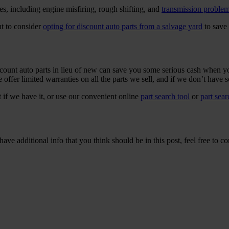
s, including engine misfiring, rough shifting, and
transmission proble
t to consider
opting for discount auto parts from a salvage yard
to save 
ount auto parts in lieu of new can save you some serious cash when yo
offer limited warranties on all the parts we sell, and if we don’t have s
t if we have it, or use our convenient online
part search tool
or
part sea
ave additional info that you think should be in this post, feel free to co