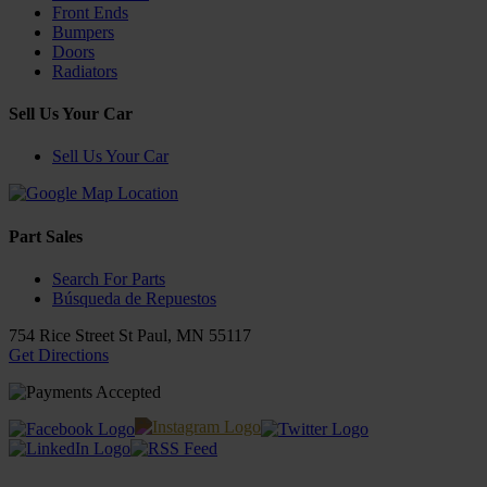
Front Ends
Bumpers
Doors
Radiators
Sell Us Your Car
Sell Us Your Car
Part Sales
Search For Parts
Búsqueda de Repuestos
754 Rice Street
St Paul
,
MN
55117
Get Directions