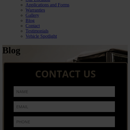
Applications and Forms
Warranties
Gallery
Blog
Contact
Testimonials
Vehicle Spotlight
Blog