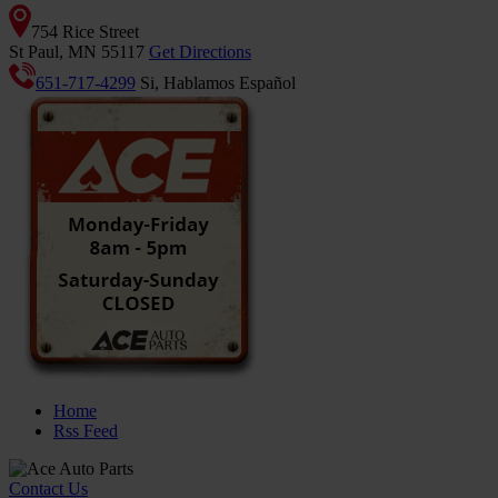
754 Rice Street
St Paul, MN 55117
Get Directions
651-717-4299
Si, Hablamos Español
Home
Rss Feed
Contact Us