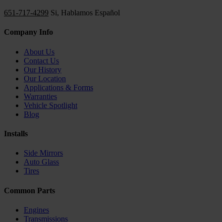
651-717-4299
Si, Hablamos Español
Company Info
About Us
Contact Us
Our History
Our Location
Applications & Forms
Warranties
Vehicle Spotlight
Blog
Installs
Side Mirrors
Auto Glass
Tires
Common Parts
Engines
Transmissions