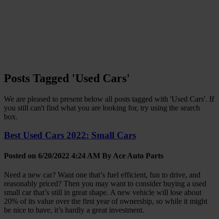
Posts Tagged 'Used Cars'
We are pleased to present below all posts tagged with 'Used Cars'. If
you still can't find what you are looking for, try using the search
box.
Best Used Cars 2022: Small Cars
Posted on 6/20/2022 4:24 AM By
Ace Auto Parts
Need a new car? Want one that’s fuel efficient, fun to drive, and
reasonably priced? Then you may want to consider buying a used
small car that’s still in great shape. A new vehicle will lose about
20% of its value over the first year of ownership, so while it might
be nice to have, it’s hardly a great investment.