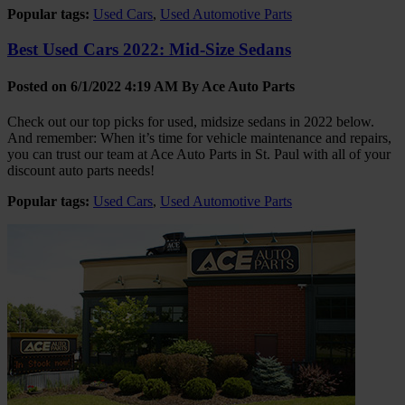
Popular tags:
Used Cars
,
Used Automotive Parts
Best Used Cars 2022: Mid-Size Sedans
Posted on 6/1/2022 4:19 AM By
Ace Auto Parts
Check out our top picks for used, midsize sedans in 2022 below.
And remember: When it’s time for vehicle maintenance and repairs,
you can trust our team at Ace Auto Parts in St. Paul with all of your
discount auto parts needs!
Popular tags:
Used Cars
,
Used Automotive Parts