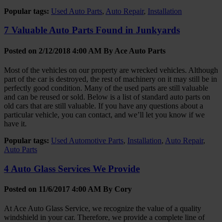
Popular tags:
Used Auto Parts
,
Auto Repair
,
Installation
7 Valuable Auto Parts Found in Junkyards
Posted on 2/12/2018 4:00 AM By
Ace Auto Parts
Most of the vehicles on our property are wrecked vehicles. Although
part of the car is destroyed, the rest of machinery on it may still be in
perfectly good condition. Many of the used parts are still valuable
and can be reused or sold. Below is a list of standard auto parts on
old cars that are still valuable. If you have any questions about a
particular vehicle, you can contact, and we’ll let you know if we
have it.
Popular tags:
Used Automotive Parts
,
Installation
,
Auto Repair
,
Auto Parts
4 Auto Glass Services We Provide
Posted on 11/6/2017 4:00 AM By
Cory
At Ace Auto Glass Service, we recognize the value of a quality
windshield in your car. Therefore, we provide a complete line of