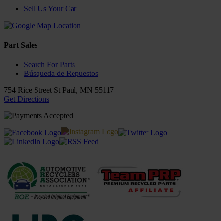
Sell Us Your Car
Part Sales
Search For Parts
Búsqueda de Repuestos
754 Rice Street
St Paul
,
MN
55117
Get Directions