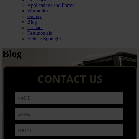
Applications and Forms
Warranties
Gallery
Blog
Contact
Testimonials
Vehicle Spotlight
Blog