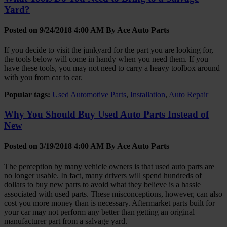
Yard?
Posted on 9/24/2018 4:00 AM By
Ace Auto Parts
If you decide to visit the junkyard for the part you are looking for,
the tools below will come in handy when you need them. If you
have these tools, you may not need to carry a heavy toolbox around
with you from car to car.
Popular tags:
Used Automotive Parts
,
Installation
,
Auto Repair
Why You Should Buy Used Auto Parts Instead of
New
Posted on 3/19/2018 4:00 AM By
Ace Auto Parts
The perception by many vehicle owners is that used auto parts are
no longer usable. In fact, many drivers will spend hundreds of
dollars to buy new parts to avoid what they believe is a hassle
associated with used parts. These misconceptions, however, can also
cost you more money than is necessary. Aftermarket parts built for
your car may not perform any better than getting an original
manufacturer part from a salvage yard.