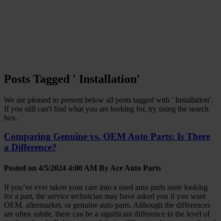
Posts Tagged ' Installation'
We are pleased to present below all posts tagged with ' Installation'.
If you still can't find what you are looking for, try using the search
box.
Comparing Genuine vs. OEM Auto Parts: Is There
a Difference?
Posted on 4/5/2024 4:00 AM By
Ace Auto Parts
If you’ve ever taken your care into a used auto parts store looking
for a part, the service technician may have asked you if you want
OEM, aftermarket, or genuine auto parts. Although the differences
are often subtle, there can be a significant difference in the level of