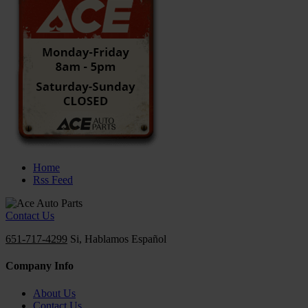
Home
Rss Feed
Contact Us
651-717-4299
Si, Hablamos Español
Company Info
About Us
Contact Us