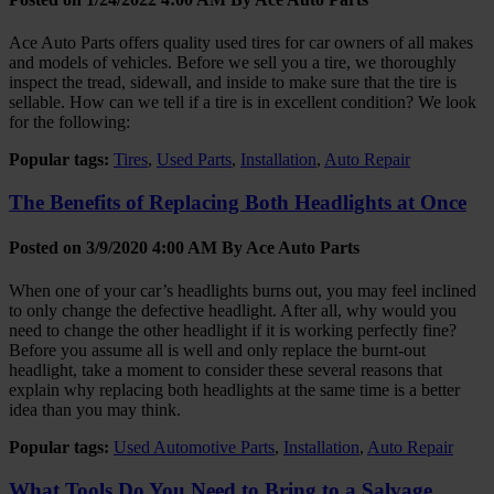
Ace Auto Parts offers quality used tires for car owners of all makes
and models of vehicles. Before we sell you a tire, we thoroughly
inspect the tread, sidewall, and inside to make sure that the tire is
sellable. How can we tell if a tire is in excellent condition? We look
for the following:
Popular tags:
Tires
,
Used Parts
,
Installation
,
Auto Repair
The Benefits of Replacing Both Headlights at Once
Posted on 3/9/2020 4:00 AM By
Ace Auto Parts
When one of your car’s headlights burns out, you may feel inclined
to only change the defective headlight. After all, why would you
need to change the other headlight if it is working perfectly fine?
Before you assume all is well and only replace the burnt-out
headlight, take a moment to consider these several reasons that
explain why replacing both headlights at the same time is a better
idea than you may think.
Popular tags:
Used Automotive Parts
,
Installation
,
Auto Repair
What Tools Do You Need to Bring to a Salvage