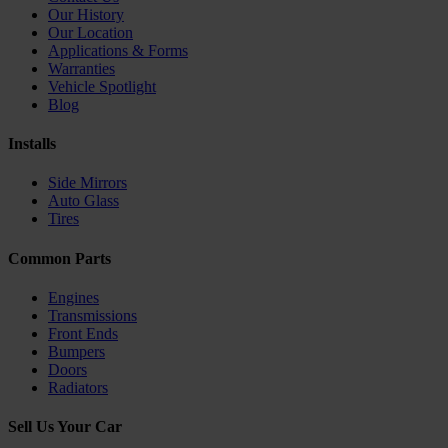
Our History
Our Location
Applications & Forms
Warranties
Vehicle Spotlight
Blog
Installs
Side Mirrors
Auto Glass
Tires
Common Parts
Engines
Transmissions
Front Ends
Bumpers
Doors
Radiators
Sell Us Your Car