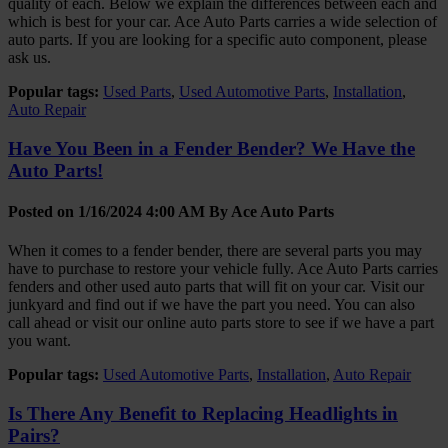
quality of each. Below we explain the differences between each and
which is best for your car. Ace Auto Parts carries a wide selection of
auto parts. If you are looking for a specific auto component, please
ask us.
Popular tags:
Used Parts
,
Used Automotive Parts
,
Installation
,
Auto Repair
Have You Been in a Fender Bender? We Have the
Auto Parts!
Posted on 1/16/2024 4:00 AM By
Ace Auto Parts
When it comes to a fender bender, there are several parts you may
have to purchase to restore your vehicle fully. Ace Auto Parts carries
fenders and other used auto parts that will fit on your car. Visit our
junkyard and find out if we have the part you need. You can also
call ahead or visit our online auto parts store to see if we have a part
you want.
Popular tags:
Used Automotive Parts
,
Installation
,
Auto Repair
Is There Any Benefit to Replacing Headlights in
Pairs?