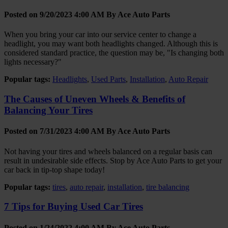
Posted on 9/20/2023 4:00 AM By
Ace Auto Parts
When you bring your car into our service center to change a
headlight, you may want both headlights changed. Although this is
considered standard practice, the question may be, "Is changing both
lights necessary?"
Popular tags:
Headlights
,
Used Parts
,
Installation
,
Auto Repair
The Causes of Uneven Wheels & Benefits of
Balancing Your Tires
Posted on 7/31/2023 4:00 AM By
Ace Auto Parts
Not having your tires and wheels balanced on a regular basis can
result in undesirable side effects. Stop by Ace Auto Parts to get your
car back in tip-top shape today!
Popular tags:
tires
,
auto repair
,
installation
,
tire balancing
7 Tips for Buying Used Car Tires
Posted on 1/24/2022 4:00 AM By
Ace Auto Parts