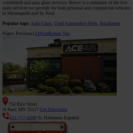
windshield and auto glass services. Below is a summary of the five
main services we provide for both personal and commercial vehicles
in Minneapolis and St. Paul.
Popular tags:
Auto Glass
,
Used Automotive Parts
,
Installation
Pages:
Previous
1
2
3
Next
Return Top
754 Rice Street
St Paul, MN 55117
Get Directions
651-717-4299
Si, Hablamos Español